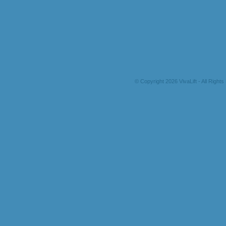
© Copyright 2026 VivaLift - All Right