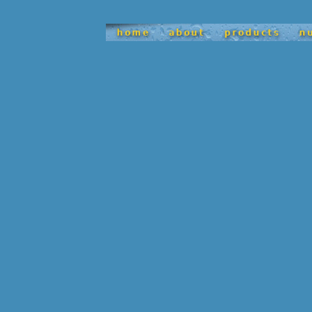
satisfy